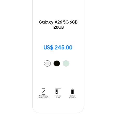
Galaxy A26 5G 6GB
128GB
US$ 245.00