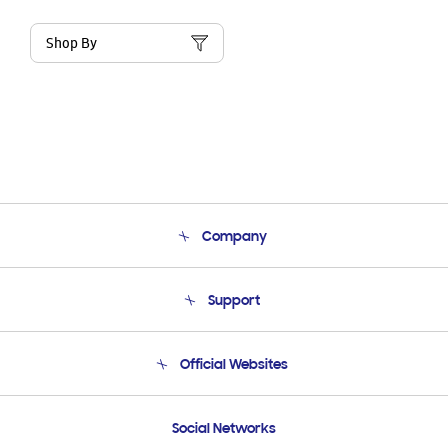
Shop By
Company
About Us
Support
Product Support
Terms and conditions of sale
Contact Us
Official Websites
Email Support
Frequently Asked Questions
Samsung Costa Rica
Social Networks
Samsung Ecuador