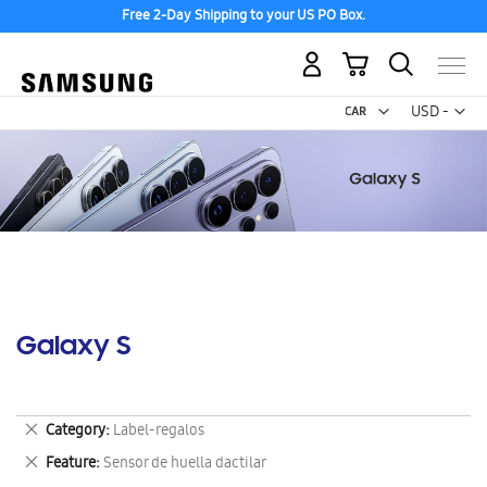
Free 2-Day Shipping to your US PO Box.
My Cart
Curr
USD -
US
Dollar
Galaxy S
Remove
Category
Label-regalos
This
Remove
Feature
Sensor de huella dactilar
Item
This