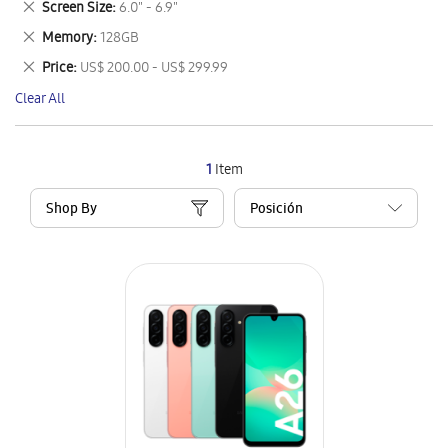
Remove
Screen Size
6.0" - 6.9"
Item
This
Remove
Memory
128GB
Item
This
Remove
Price
US$ 200.00 - US$ 299.99
Item
This
Clear All
Item
1
Item
Shop By