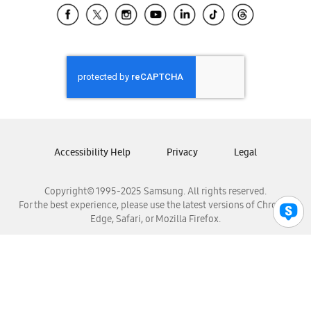
Samsung El Salvador
Samsung Guatemala
Samsung Honduras
Samsung Nicaragua
Samsung Panamá
Samsung República Dominicana
Samsung Venezuela
Accessibility Help
Privacy
Legal
Copyright© 1995-2025 Samsung. All rights reserved.
For the best experience, please use the latest versions of Chrome,
Edge, Safari, or Mozilla Firefox.