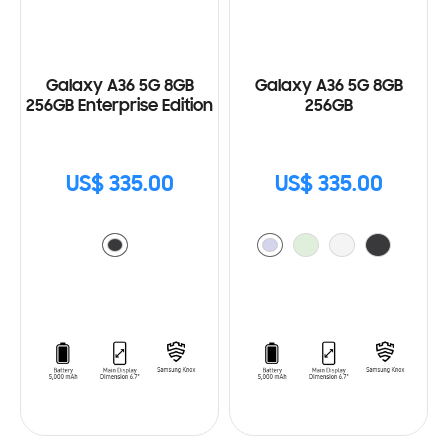
Galaxy A36 5G 8GB
Galaxy A36 5G 8GB
256GB Enterprise Edition
256GB
US$ 335.00
US$ 335.00