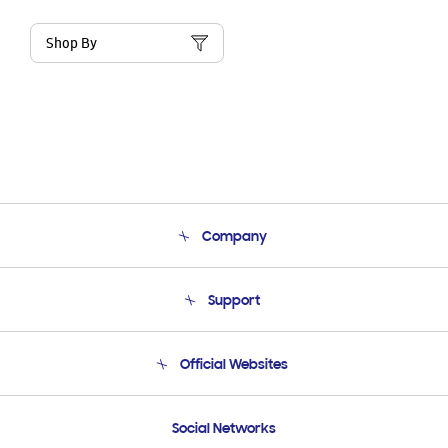
Shop By
Company
About Us
Support
Product Support
Terms and conditions of sale
Contact Us
Official Websites
Email Support
Frequently Asked Questions
Samsung Costa Rica
Social Networks
Samsung Ecuador