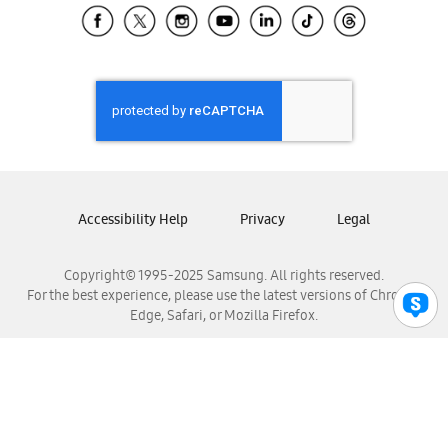
Samsung El Salvador
Samsung Guatemala
Samsung Honduras
Samsung Nicaragua
Samsung Panamá
Samsung República Dominicana
Samsung Venezuela
Accessibility Help
Privacy
Legal
Copyright© 1995-2025 Samsung. All rights reserved.
For the best experience, please use the latest versions of Chrome,
Edge, Safari, or Mozilla Firefox.