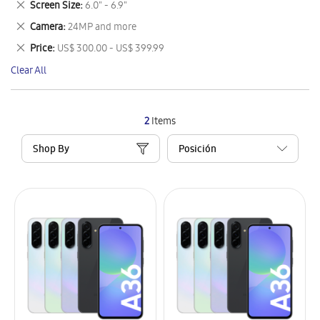
Remove
Screen Size
6.0" - 6.9"
Item
This
Remove
Camera
24MP and more
Item
This
Remove
Price
US$ 300.00 - US$ 399.99
Item
This
Clear All
Item
2
Items
Shop By