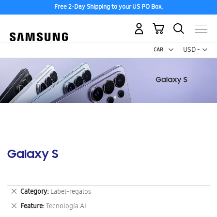
Free 2-Day Shipping to your US PO Box.
My Cart
Curr
USD -
US
Dollar
Galaxy S
Remove
Category
Label-regalos
This
Remove
Feature
Tecnología AI
Item
This