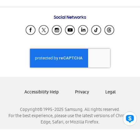
Email Support
Frequently Asked Questions
Samsung Costa Rica
Social Networks
Samsung Ecuador
Samsung El Salvador
Samsung Guatemala
Samsung Honduras
Samsung Nicaragua
Samsung Panamá
Samsung República Dominicana
Samsung Venezuela
Accessibility Help
Privacy
Legal
Copyright© 1995-2025 Samsung. All rights reserved.
For the best experience, please use the latest versions of Chrome,
Edge, Safari, or Mozilla Firefox.