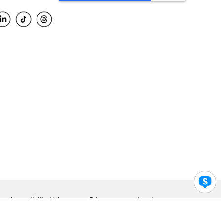
Accessibility Help
Privacy
Legal