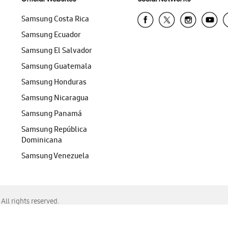
Samsung Costa Rica
Samsung Ecuador
Samsung El Salvador
Samsung Guatemala
Samsung Honduras
Samsung Nicaragua
Samsung Panamá
Samsung República
Dominicana
Samsung Venezuela
ll rights reserved.
f Chrome, Edge, Safari, or Mozilla Firefox.