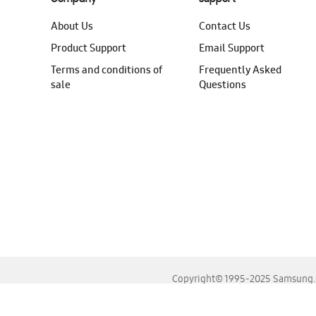
About Us
Contact Us
Product Support
Email Support
Terms and conditions of
Frequently Asked
sale
Questions
Copyright© 1995-2025 Samsung. A
For the best experience, please use the latest versions o