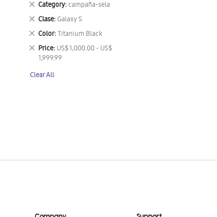
Remove
Category
campaña-sela
This
Remove
Clase
Galaxy S
Item
This
Remove
Color
Titanium Black
Item
This
Remove
Price
US$ 1,000.00 - US$
Item
This
1,999.99
Item
Clear All
Company
Support