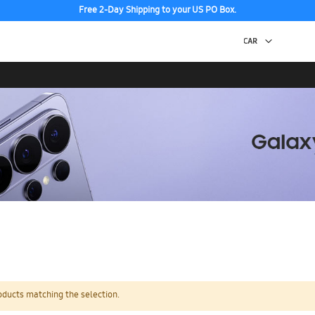
Free 2-Day Shipping to your US PO Box.
oducts matching the selection.