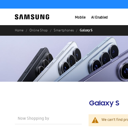
Mobile
AI Enabled
Galaxy S
Home
Online Shop
Smartphones
Galaxy S
Now Shopping by
We can't find pr