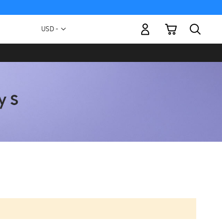
My Cart
Currency
USD -
US
Dollar