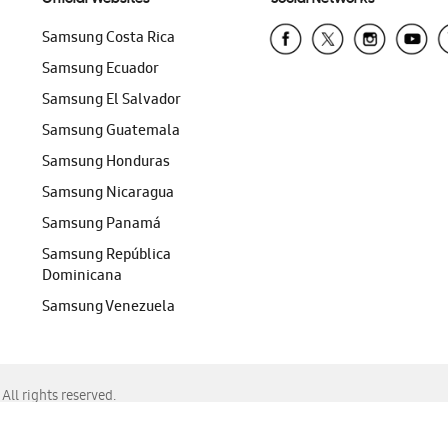
Samsung Costa Rica
Samsung Ecuador
Samsung El Salvador
Samsung Guatemala
Samsung Honduras
Samsung Nicaragua
Samsung Panamá
Samsung República
Dominicana
Samsung Venezuela
ll rights reserved.
f Chrome, Edge, Safari, or Mozilla Firefox.