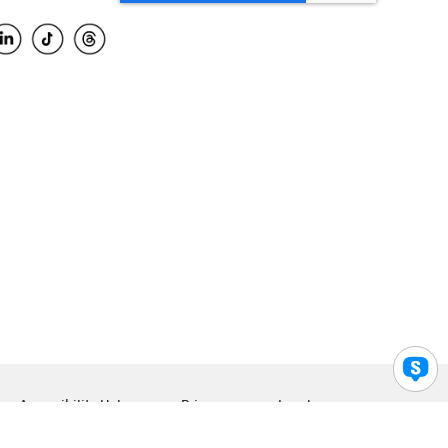
Accessibility Help
Privacy
Legal