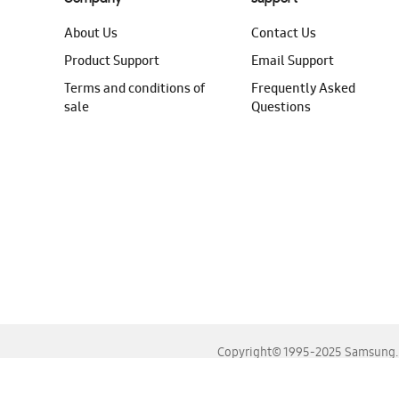
About Us
Contact Us
Product Support
Email Support
Terms and conditions of
Frequently Asked
sale
Questions
Copyright© 1995-2025 Samsung. A
For the best experience, please use the latest versions o