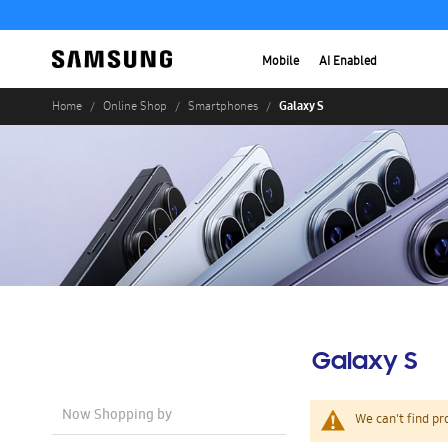
Mobile
AI Enabled
Galaxy S
Home
Online Shop
Smartphones
Galaxy S
Now Shopping by
We can't find pr