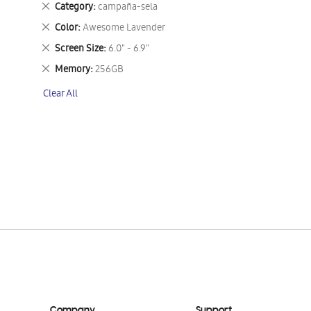
Remove
Category
campaña-sela
This
Remove
Color
Awesome Lavender
Item
This
Remove
Screen Size
6.0" - 6.9"
Item
This
Remove
Memory
256GB
Item
This
Clear All
Item
Company
Support