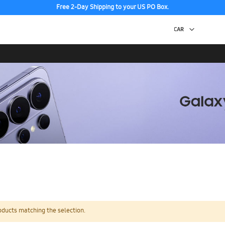
Free 2-Day Shipping to your US PO Box.
oducts matching the selection.