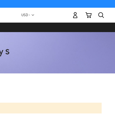
My Cart
Currency
USD -
US
Dollar