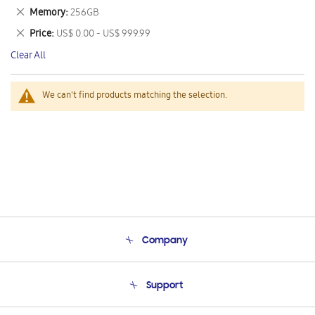
This
Remove
Memory
256GB
Item
This
Remove
Price
US$ 0.00 - US$ 999.99
Item
This
Clear All
Item
We can't find products matching the selection.
Company
About Us
Support
Product Support