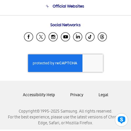
Terms and conditions of sale
Contact Us
Official Websites
Email Support
Frequently Asked Questions
Samsung Costa Rica
Social Networks
Samsung Ecuador
Samsung El Salvador
Samsung Guatemala
Samsung Honduras
Samsung Nicaragua
Samsung Panamá
Samsung República Dominicana
Samsung Venezuela
Accessibility Help
Privacy
Legal
Copyright© 1995-2025 Samsung. All rights reserved.
For the best experience, please use the latest versions of Chrome,
Edge, Safari, or Mozilla Firefox.