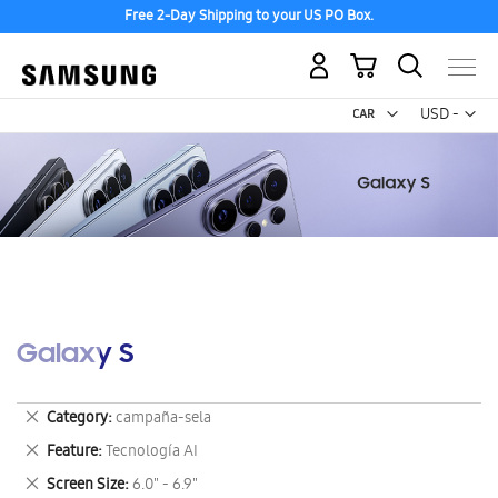
Free 2-Day Shipping to your US PO Box.
My Cart
Curr
USD -
US
Dollar
Galaxy S
Remove
Category
campaña-sela
This
Remove
Feature
Tecnología AI
Item
This
Remove
Screen Size
6.0" - 6.9"
Item