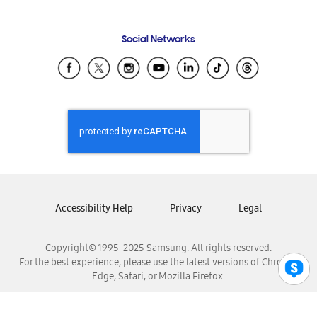
Email Support
Frequently Asked Questions
Samsung Costa Rica
Social Networks
Samsung Ecuador
Samsung El Salvador
Samsung Guatemala
Samsung Honduras
Samsung Nicaragua
Samsung Panamá
Samsung República Dominicana
Samsung Venezuela
Accessibility Help
Privacy
Legal
Copyright© 1995-2025 Samsung. All rights reserved.
For the best experience, please use the latest versions of Chrome,
Edge, Safari, or Mozilla Firefox.