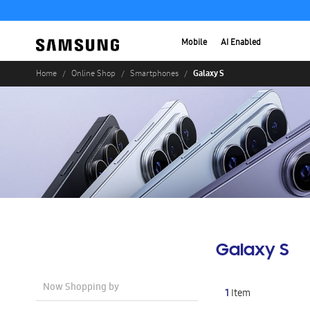
Mobile
AI Enabled
Galaxy S
Home
Online Shop
Smartphones
Galaxy S
Now Shopping by
1
Item