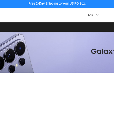
Free 2-Day Shipping to your US PO Box.