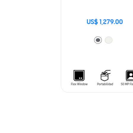
US$ 1,279.00
ADD TO CART