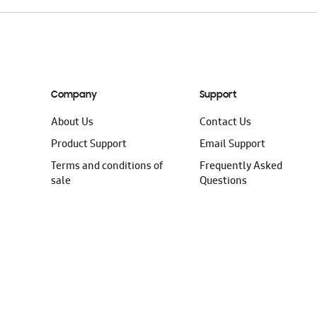
Company
Support
About Us
Contact Us
Product Support
Email Support
Terms and conditions of
Frequently Asked
sale
Questions