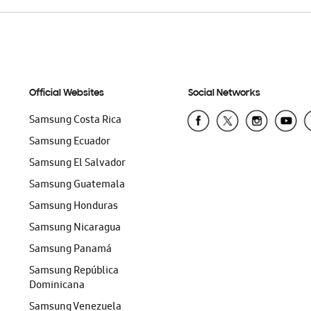
Official Websites
Social Networks
Samsung Costa Rica
Samsung Ecuador
Samsung El Salvador
Samsung Guatemala
Samsung Honduras
Samsung Nicaragua
Samsung Panamá
Samsung República
Dominicana
Samsung Venezuela