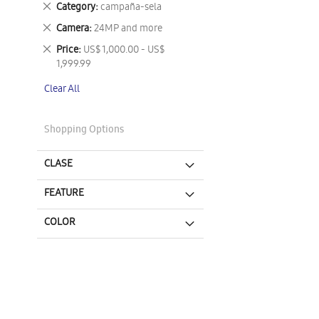
Remove
Category
campaña-sela
This
Remove
Camera
24MP and more
Item
This
Remove
Price
US$ 1,000.00 - US$
Item
This
1,999.99
Item
Clear All
Shopping Options
CLASE
FEATURE
COLOR