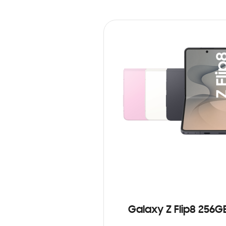
Galaxy Z Flip8 256G