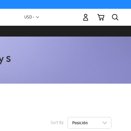
My Cart
Currency
USD -
US
Dollar
Sort By