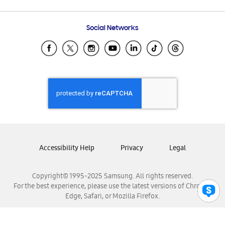
Email Support
Frequently Asked Questions
Samsung Costa Rica
Social Networks
Samsung Ecuador
Samsung El Salvador
Samsung Guatemala
Samsung Honduras
Samsung Nicaragua
Samsung Panamá
Samsung República Dominicana
Samsung Venezuela
Accessibility Help
Privacy
Legal
Copyright© 1995-2025 Samsung. All rights reserved.
For the best experience, please use the latest versions of Chrome,
Edge, Safari, or Mozilla Firefox.