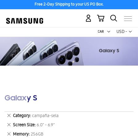
Free 2-Day Shipping to your US PO Box.
My Cart
Curr
USD -
US
Dollar
Galaxy S
Remove
Category
campaña-sela
This
Remove
Screen Size
6.0" - 6.9"
Item
This
Remove
Memory
256GB
Item