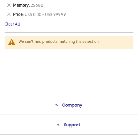
This
Remove
Memory
256GB
Item
This
Remove
Price
US$ 0.00 - US$ 999.99
Item
This
Clear All
Item
We can't find products matching the selection.
Company
About Us
Support
Product Support