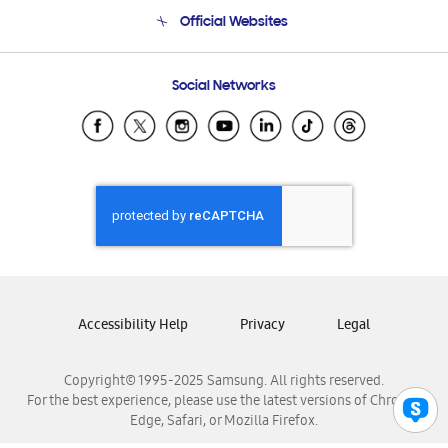
Terms and conditions of sale
Contact Us
Official Websites
Email Support
Frequently Asked Questions
Samsung Costa Rica
Social Networks
Samsung Ecuador
Samsung El Salvador
Samsung Guatemala
Samsung Honduras
Samsung Nicaragua
Samsung Panamá
Samsung República Dominicana
Samsung Venezuela
Accessibility Help
Privacy
Legal
Copyright© 1995-2025 Samsung. All rights reserved.
For the best experience, please use the latest versions of Chrome,
Edge, Safari, or Mozilla Firefox.