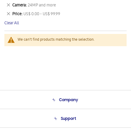
This
Remove
Camera
24MP and more
Item
This
Remove
Price
US$ 0.00 - US$ 99.99
Item
This
Clear All
Item
We can't find products matching the selection.
Company
About Us
Support
Product Support