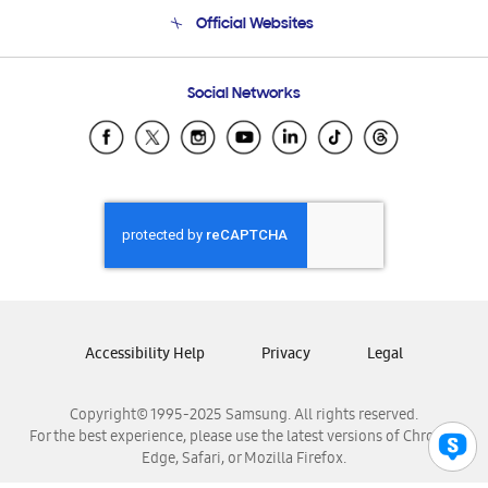
Terms and conditions of sale
Contact Us
Official Websites
Email Support
Frequently Asked Questions
Samsung Costa Rica
Social Networks
Samsung Ecuador
Samsung El Salvador
Samsung Guatemala
Samsung Honduras
Samsung Nicaragua
Samsung Panamá
Samsung República Dominicana
Samsung Venezuela
Accessibility Help
Privacy
Legal
Copyright© 1995-2025 Samsung. All rights reserved.
For the best experience, please use the latest versions of Chrome,
Edge, Safari, or Mozilla Firefox.