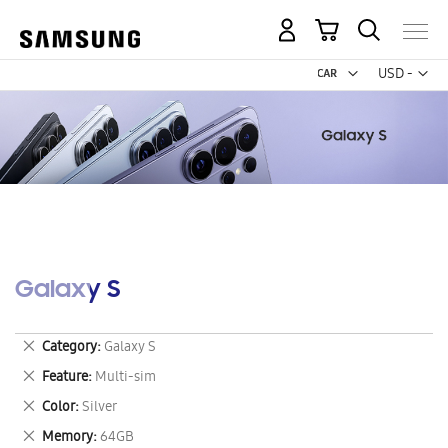
My Cart
Curr
USD -
US
Dollar
Galaxy S
Remove
Category
Galaxy S
This
Remove
Feature
Multi-sim
Item
This
Remove
Color
Silver
Item
This
Remove
Memory
64GB
Item