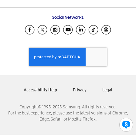
Email Support
Frequently Asked Questions
Samsung Costa Rica
Social Networks
Samsung Ecuador
Samsung El Salvador
Samsung Guatemala
Samsung Honduras
Samsung Nicaragua
Samsung Panamá
Samsung República Dominicana
Samsung Venezuela
Accessibility Help
Privacy
Legal
Copyright© 1995-2025 Samsung. All rights reserved.
For the best experience, please use the latest versions of Chrome,
Edge, Safari, or Mozilla Firefox.