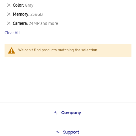
This
Remove
Color
Gray
Item
This
Remove
Memory
256GB
Item
This
Remove
Camera
24MP and more
Item
This
Clear All
Item
We can't find products matching the selection.
Company
About Us
Support