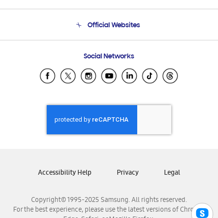
Product Support
Terms and conditions of sale
Contact Us
Official Websites
Email Support
Frequently Asked Questions
Samsung Costa Rica
Social Networks
Samsung Ecuador
Samsung El Salvador
Samsung Guatemala
Samsung Honduras
Samsung Nicaragua
Samsung Panamá
Samsung República Dominicana
Samsung Venezuela
Accessibility Help
Privacy
Legal
Copyright© 1995-2025 Samsung. All rights reserved.
For the best experience, please use the latest versions of Chrome,