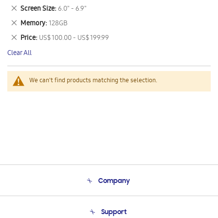
This
Remove
Screen Size
6.0" - 6.9"
Item
This
Remove
Memory
128GB
Item
This
Remove
Price
US$ 100.00 - US$ 199.99
Item
This
Clear All
Item
We can't find products matching the selection.
Company
About Us
Support