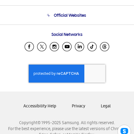
Product Support
Terms and conditions of sale
Contact Us
Official Websites
Email Support
Frequently Asked Questions
Samsung Costa Rica
Social Networks
Samsung Ecuador
Samsung El Salvador
Samsung Guatemala
Samsung Honduras
Samsung Nicaragua
Samsung Panamá
Samsung República Dominicana
Samsung Venezuela
Accessibility Help
Privacy
Legal
Copyright© 1995-2025 Samsung. All rights reserved.
For the best experience, please use the latest versions of Chrome,