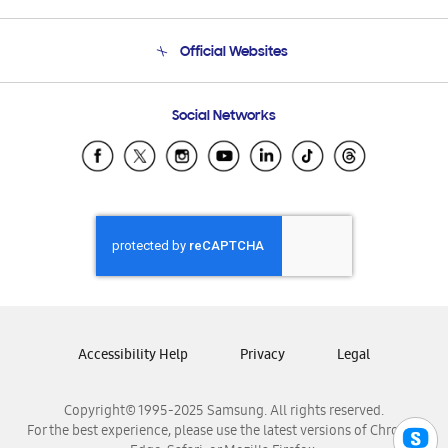
Product Support
Terms and conditions of sale
Contact Us
Official Websites
Email Support
Frequently Asked Questions
Samsung Costa Rica
Social Networks
Samsung Ecuador
Samsung El Salvador
Samsung Guatemala
Samsung Honduras
Samsung Nicaragua
Samsung Panamá
Samsung República Dominicana
Samsung Venezuela
Accessibility Help
Privacy
Legal
Copyright© 1995-2025 Samsung. All rights reserved.
For the best experience, please use the latest versions of Chrome,