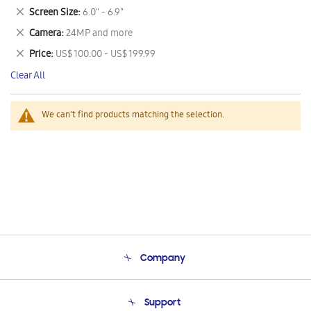
This
Remove
Screen Size
6.0" - 6.9"
Item
This
Remove
Camera
24MP and more
Item
This
Remove
Price
US$ 100.00 - US$ 199.99
Item
This
Clear All
Item
We can't find products matching the selection.
Company
About Us
Support