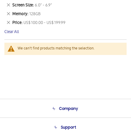
This
Remove
Screen Size
6.0" - 6.9"
Item
This
Remove
Memory
128GB
Item
This
Remove
Price
US$ 100.00 - US$ 199.99
Item
This
Clear All
Item
We can't find products matching the selection.
Company
About Us
Support