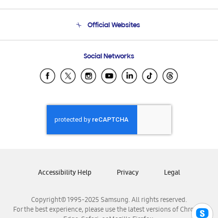
Product Support
Terms and conditions of sale
Contact Us
Official Websites
Email Support
Frequently Asked Questions
Samsung Costa Rica
Social Networks
Samsung Ecuador
Samsung El Salvador
Samsung Guatemala
Samsung Honduras
Samsung Nicaragua
Samsung Panamá
Samsung República Dominicana
Samsung Venezuela
Accessibility Help
Privacy
Legal
Copyright© 1995-2025 Samsung. All rights reserved.
For the best experience, please use the latest versions of Chrome,