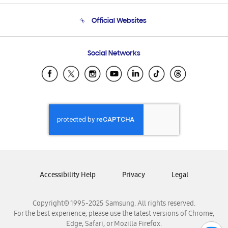
Terms and conditions of sale
Contact Us
Official Websites
Email Support
Frequently Asked Questions
Samsung Costa Rica
Social Networks
Samsung Ecuador
Samsung El Salvador
Samsung Guatemala
Samsung Honduras
Samsung Nicaragua
Samsung Panamá
Samsung República Dominicana
Samsung Venezuela
Accessibility Help
Privacy
Legal
Copyright© 1995-2025 Samsung. All rights reserved.
For the best experience, please use the latest versions of Chrome,
Edge, Safari, or Mozilla Firefox.