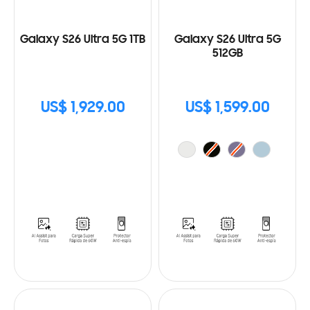
Galaxy S26 Ultra 5G 1TB
Galaxy S26 Ultra 5G
512GB
US$ 1,929.00
US$ 1,599.00