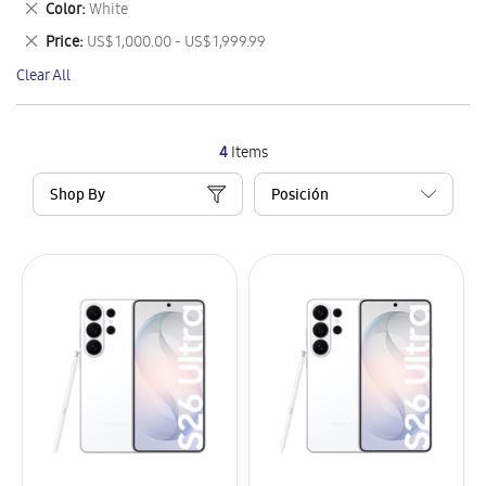
Remove
Color
White
Item
This
Remove
Price
US$ 1,000.00 - US$ 1,999.99
Item
This
Clear All
Item
4
Items
Shop By