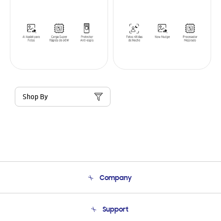
Shop By
Company
About Us
Support
Product Support