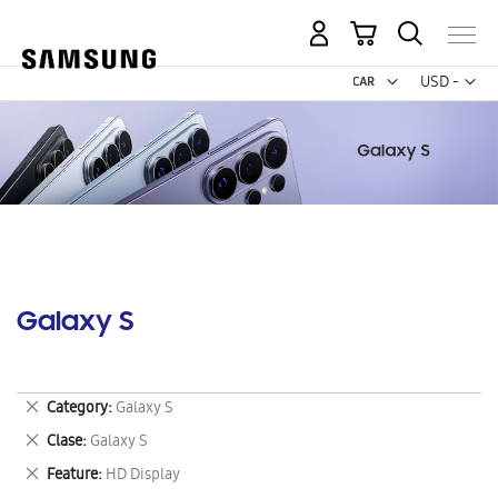
My Cart
Curr
USD -
US
Dollar
Galaxy S
Remove
Category
Galaxy S
This
Remove
Clase
Galaxy S
Item
This
Remove
Feature
HD Display
Item
This