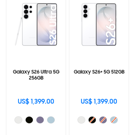
Galaxy S26 Ultra 5G
Galaxy S26+ 5G 512GB
256GB
US$ 1,399.00
US$ 1,399.00