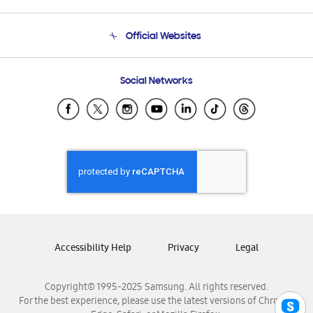
Product Support
Terms and conditions of sale
Contact Us
Official Websites
Email Support
Frequently Asked Questions
Samsung Costa Rica
Social Networks
Samsung Ecuador
Samsung El Salvador
Samsung Guatemala
Samsung Honduras
Samsung Nicaragua
Samsung Panamá
Samsung República Dominicana
Samsung Venezuela
Accessibility Help
Privacy
Legal
Copyright© 1995-2025 Samsung. All rights reserved.
For the best experience, please use the latest versions of Chrome,