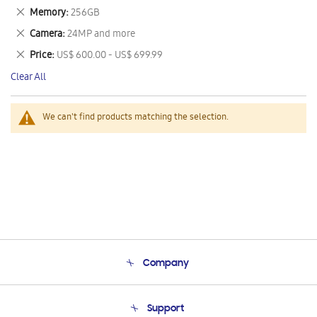
This
Remove
Memory
256GB
Item
This
Remove
Camera
24MP and more
Item
This
Remove
Price
US$ 600.00 - US$ 699.99
Item
This
Clear All
Item
We can't find products matching the selection.
Company
About Us
Support