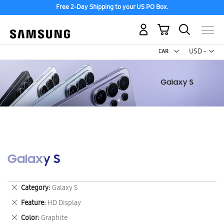
Free 2-Day Shipping to your US PO Box.
My Cart
Curr
USD -
US
Dollar
Galaxy S
Remove
Category
Galaxy S
This
Remove
Feature
HD Display
Item
This
Remove
Color
Graphite
Item