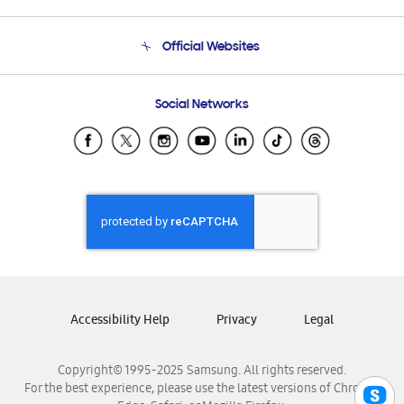
Product Support
Terms and conditions of sale
Contact Us
Official Websites
Email Support
Frequently Asked Questions
Samsung Costa Rica
Social Networks
Samsung Ecuador
Samsung El Salvador
Samsung Guatemala
Samsung Honduras
Samsung Nicaragua
Samsung Panamá
Samsung República Dominicana
Samsung Venezuela
Accessibility Help
Privacy
Legal
Copyright© 1995-2025 Samsung. All rights reserved.
For the best experience, please use the latest versions of Chrome,