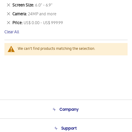
This
Remove
Screen Size
6.0" - 6.9"
Item
This
Remove
Camera
24MP and more
Item
This
Remove
Price
US$ 0.00 - US$ 999.99
Item
This
Clear All
Item
We can't find products matching the selection.
Company
About Us
Support