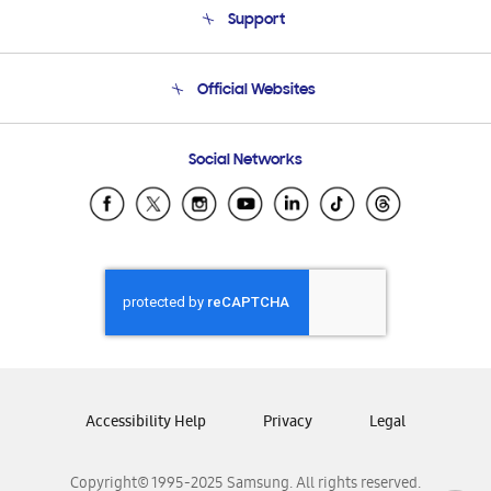
Support
Product Support
Terms and conditions of sale
Contact Us
Official Websites
Email Support
Frequently Asked Questions
Samsung Costa Rica
Social Networks
Samsung Ecuador
Samsung El Salvador
Samsung Guatemala
Samsung Honduras
Samsung Nicaragua
Samsung Panamá
Samsung República Dominicana
Samsung Venezuela
Accessibility Help
Privacy
Legal
Copyright© 1995-2025 Samsung. All rights reserved.