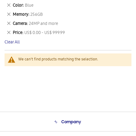
This
Remove
Color
Blue
Item
This
Remove
Memory
256GB
Item
This
Remove
Camera
24MP and more
Item
This
Remove
Price
US$ 0.00 - US$ 999.99
Item
This
Clear All
Item
We can't find products matching the selection.
Company
About Us