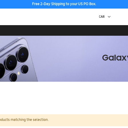
Free 2-Day Shipping to your US PO Box.
oducts matching the selection.