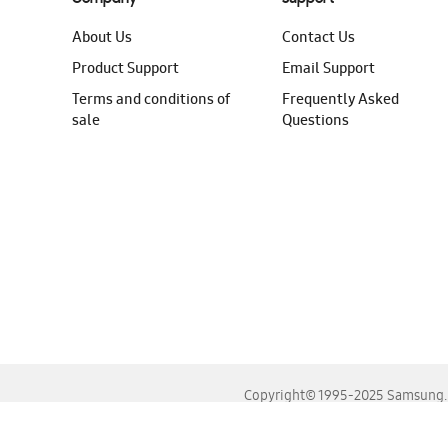
About Us
Contact Us
Product Support
Email Support
Terms and conditions of
Frequently Asked
sale
Questions
Copyright© 1995-2025 Samsung. A
For the best experience, please use the latest versions o