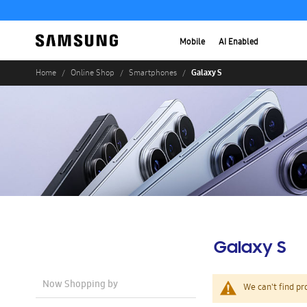
Mobile
AI Enabled
Galaxy S
Home
Online Shop
Smartphones
Galaxy S
Now Shopping by
We can't find pr