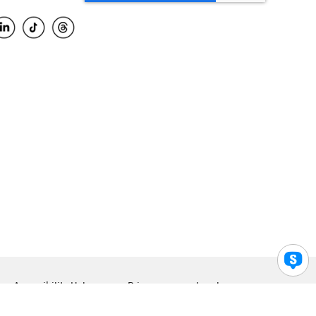
Accessibility Help
Privacy
Legal