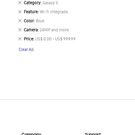
Remove
Category
Galaxy S
This
Remove
Feature
Wi-fi integrado
Item
This
Remove
Color
Blue
Item
This
Remove
Camera
24MP and more
Item
This
Remove
Price
US$ 0.00 - US$ 999.99
Item
This
Clear All
Item
Company
Support