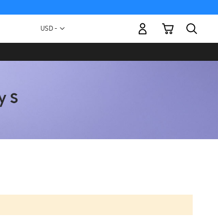
My Cart
Currency
USD -
US
Dollar