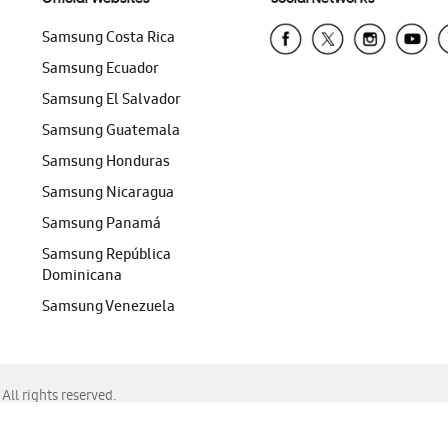
Samsung Costa Rica
Samsung Ecuador
Samsung El Salvador
Samsung Guatemala
Samsung Honduras
Samsung Nicaragua
Samsung Panamá
Samsung República
Dominicana
Samsung Venezuela
ll rights reserved.
f Chrome, Edge, Safari, or Mozilla Firefox.