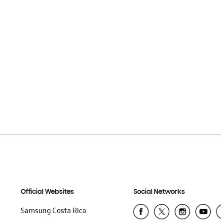
Official Websites
Social Networks
Samsung Costa Rica