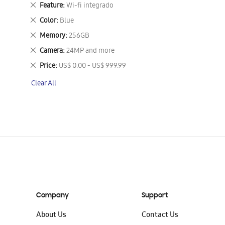
This
Remove
Feature
Wi-fi integrado
Item
This
Remove
Color
Blue
Item
This
Remove
Memory
256GB
Item
This
Remove
Camera
24MP and more
Item
This
Remove
Price
US$ 0.00 - US$ 999.99
Item
This
Clear All
Item
Company
Support
About Us
Contact Us