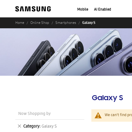
Mobile
AI Enabled
Galaxy S
Home
Online Shop
Smartphones
Galaxy S
Now Shopping by
We can't find pr
Remove
Category
Galaxy S