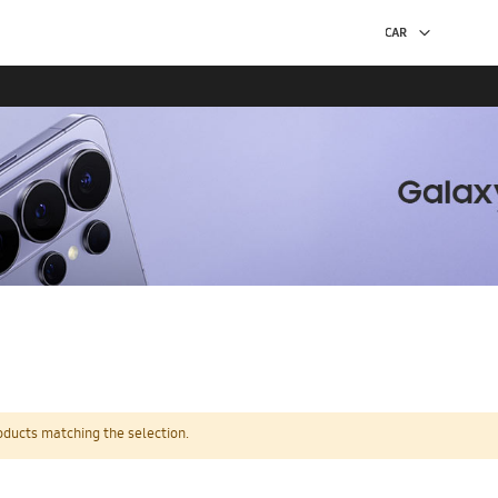
oducts matching the selection.