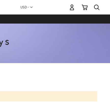
My Cart
Currency
USD -
US
Dollar