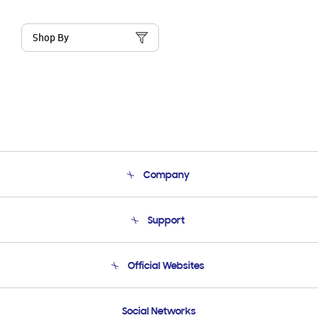
Shop By
Company
About Us
Support
Product Support
Terms and conditions of sale
Contact Us
Official Websites
Email Support
Frequently Asked Questions
Samsung Costa Rica
Social Networks