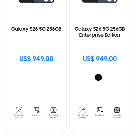
Galaxy S26 5G 256GB
Galaxy S26 5G 256GB
Enterprise Edition
US$ 949.00
US$ 949.00