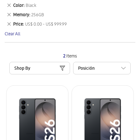
This
Remove
Color
Black
Item
This
Remove
Memory
256GB
Item
This
Remove
Price
US$ 0.00 - US$ 999.99
Item
This
Clear All
Item
2
Items
Shop By