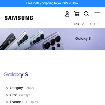
Free 2-Day Shipping to your US PO Box.
My Cart
Curr
USD -
US
Dollar
Galaxy S
Remove
Category
Galaxy S
This
Remove
Clase
Galaxy S
Item
This
Remove
Feature
HD Display
Item