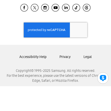
Samsung Ecuador
Samsung El Salvador
Samsung Guatemala
Samsung Honduras
Samsung Nicaragua
Samsung Panamá
Samsung República Dominicana
Samsung Venezuela
Accessibility Help
Privacy
Legal
Copyright© 1995-2025 Samsung. All rights reserved.
For the best experience, please use the latest versions of Chrome,
Edge, Safari, or Mozilla Firefox.