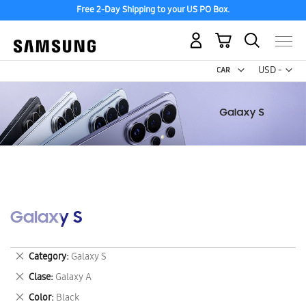
Free 2-Day Shipping to your US PO Box.
My Cart
Curr
USD -
US
Dollar
Galaxy S
Remove
Category
Galaxy S
This
Remove
Clase
Galaxy A
Item
This
Remove
Color
Black
Item