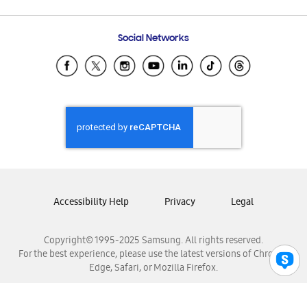
Email Support
Frequently Asked Questions
Samsung Costa Rica
Social Networks
Samsung Ecuador
Samsung El Salvador
Samsung Guatemala
Samsung Honduras
Samsung Nicaragua
Samsung Panamá
Samsung República Dominicana
Samsung Venezuela
Accessibility Help
Privacy
Legal
Copyright© 1995-2025 Samsung. All rights reserved.
For the best experience, please use the latest versions of Chrome,
Edge, Safari, or Mozilla Firefox.