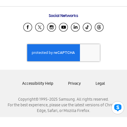
Email Support
Frequently Asked Questions
Samsung Costa Rica
Social Networks
Samsung Ecuador
Samsung El Salvador
Samsung Guatemala
Samsung Honduras
Samsung Nicaragua
Samsung Panamá
Samsung República Dominicana
Samsung Venezuela
Accessibility Help
Privacy
Legal
Copyright© 1995-2025 Samsung. All rights reserved.
For the best experience, please use the latest versions of Chrome,
Edge, Safari, or Mozilla Firefox.