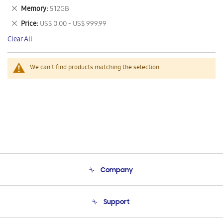
This
Remove
Memory
512GB
Item
This
Remove
Price
US$ 0.00 - US$ 999.99
Item
This
Clear All
Item
We can't find products matching the selection.
Company
About Us
Support
Product Support