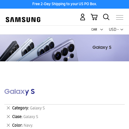
Free 2-Day Shipping to your US PO Box.
My Cart
Curr
USD -
US
Dollar
Galaxy S
Remove
Category
Galaxy S
This
Remove
Clase
Galaxy S
Item
This
Remove
Color
Navy.
Item