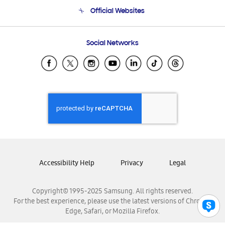
Terms and conditions of sale
Contact Us
Official Websites
Email Support
Frequently Asked Questions
Samsung Costa Rica
Social Networks
Samsung Ecuador
Samsung El Salvador
Samsung Guatemala
Samsung Honduras
Samsung Nicaragua
Samsung Panamá
Samsung República Dominicana
Samsung Venezuela
Accessibility Help
Privacy
Legal
Copyright© 1995-2025 Samsung. All rights reserved.
For the best experience, please use the latest versions of Chrome,
Edge, Safari, or Mozilla Firefox.