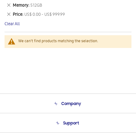
This
Remove
Memory
512GB
Item
This
Remove
Price
US$ 0.00 - US$ 999.99
Item
This
Clear All
Item
We can't find products matching the selection.
Company
About Us
Support
Product Support