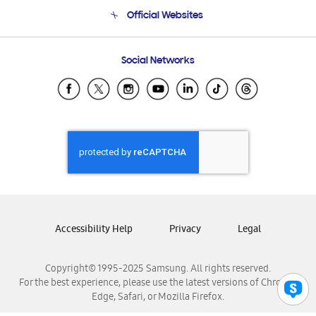
Terms and conditions of sale
Contact Us
Official Websites
Email Support
Frequently Asked Questions
Samsung Costa Rica
Social Networks
Samsung Ecuador
Samsung El Salvador
Samsung Guatemala
Samsung Honduras
Samsung Nicaragua
Samsung Panamá
Samsung República Dominicana
Samsung Venezuela
Accessibility Help
Privacy
Legal
Copyright© 1995-2025 Samsung. All rights reserved.
For the best experience, please use the latest versions of Chrome,
Edge, Safari, or Mozilla Firefox.