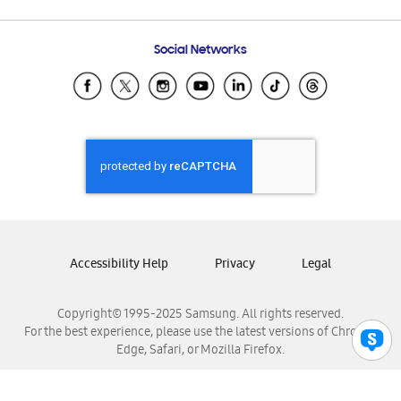
Email Support
Frequently Asked Questions
Samsung Costa Rica
Social Networks
Samsung Ecuador
Samsung El Salvador
Samsung Guatemala
Samsung Honduras
Samsung Nicaragua
Samsung Panamá
Samsung República Dominicana
Samsung Venezuela
Accessibility Help
Privacy
Legal
Copyright© 1995-2025 Samsung. All rights reserved.
For the best experience, please use the latest versions of Chrome,
Edge, Safari, or Mozilla Firefox.