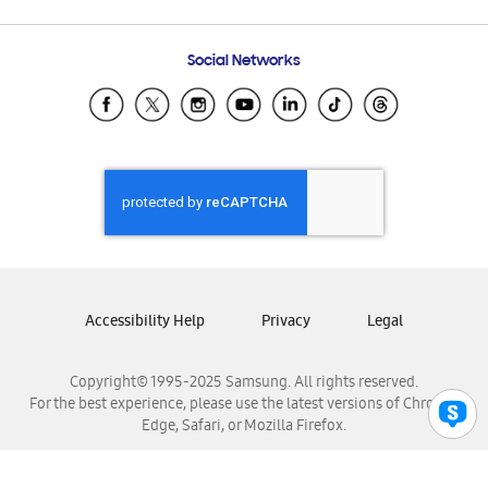
Email Support
Frequently Asked Questions
Samsung Costa Rica
Social Networks
Samsung Ecuador
Samsung El Salvador
Samsung Guatemala
Samsung Honduras
Samsung Nicaragua
Samsung Panamá
Samsung República Dominicana
Samsung Venezuela
Accessibility Help
Privacy
Legal
Copyright© 1995-2025 Samsung. All rights reserved.
For the best experience, please use the latest versions of Chrome,
Edge, Safari, or Mozilla Firefox.