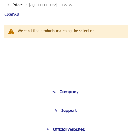
This
Remove
Price
US$ 1,000.00 - US$ 1,099.99
Item
This
Clear All
Item
We can't find products matching the selection.
Company
About Us
Support
Product Support
Terms and conditions of sale
Contact Us
Official Websites