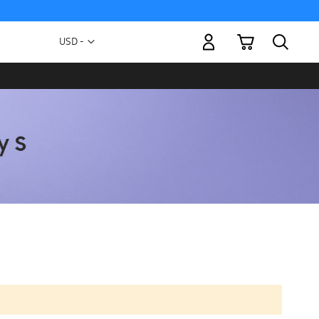
My Cart
Currency
USD -
US
Dollar