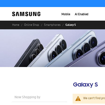
Mobile
AI Enabled
Galaxy S
Home
Online Shop
Smartphones
Galaxy S
Now Shopping by
We can't find pr