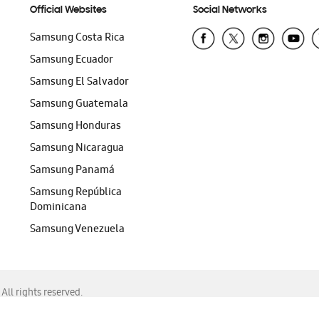
Official Websites
Social Networks
Samsung Costa Rica
Samsung Ecuador
Samsung El Salvador
Samsung Guatemala
Samsung Honduras
Samsung Nicaragua
Samsung Panamá
Samsung República
Dominicana
Samsung Venezuela
ll rights reserved.
f Chrome, Edge, Safari, or Mozilla Firefox.