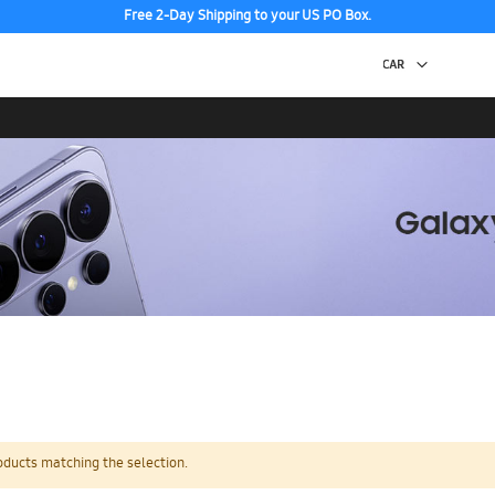
Free 2-Day Shipping to your US PO Box.
oducts matching the selection.