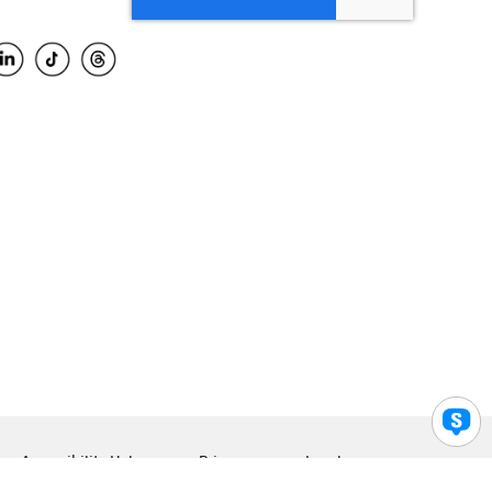
Accessibility Help
Privacy
Legal