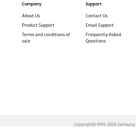
Company
Support
About Us
Contact Us
Product Support
Email Support
Terms and conditions of
Frequently Asked
sale
Questions
Copyright© 1995-2025 Samsung. A
For the best experience, please use the latest versions o