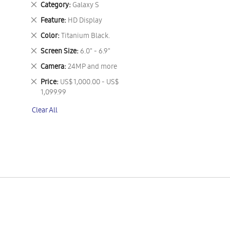
Remove
Category
Galaxy S
This
Remove
Feature
HD Display
Item
This
Remove
Color
Titanium Black.
Item
This
Remove
Screen Size
6.0" - 6.9"
Item
This
Remove
Camera
24MP and more
Item
This
Remove
Price
US$ 1,000.00 - US$
Item
This
1,099.99
Item
Clear All