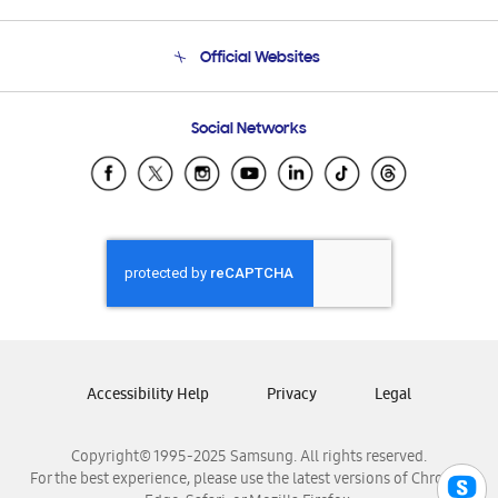
Product Support
Terms and conditions of sale
Contact Us
Official Websites
Email Support
Frequently Asked Questions
Samsung Costa Rica
Social Networks
Samsung Ecuador
Samsung El Salvador
Samsung Guatemala
Samsung Honduras
Samsung Nicaragua
Samsung Panamá
Samsung República Dominicana
Samsung Venezuela
Accessibility Help
Privacy
Legal
Copyright© 1995-2025 Samsung. All rights reserved.
For the best experience, please use the latest versions of Chrome,