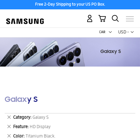
Free 2-Day Shipping to your US PO Box.
My Cart
Curr
USD -
US
Dollar
Galaxy S
Remove
Category
Galaxy S
This
Remove
Feature
HD Display
Item
This
Remove
Color
Titanium Black.
Item