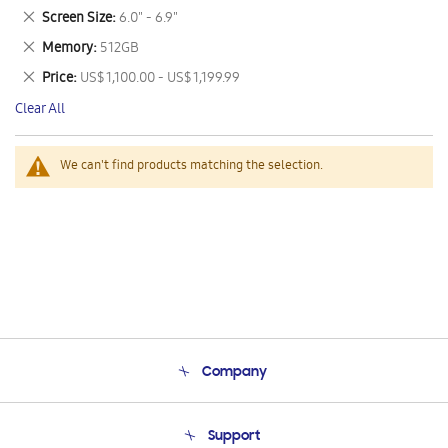
This
Remove
Screen Size
6.0" - 6.9"
Item
This
Remove
Memory
512GB
Item
This
Remove
Price
US$ 1,100.00 - US$ 1,199.99
Item
This
Clear All
Item
We can't find products matching the selection.
Company
About Us
Support