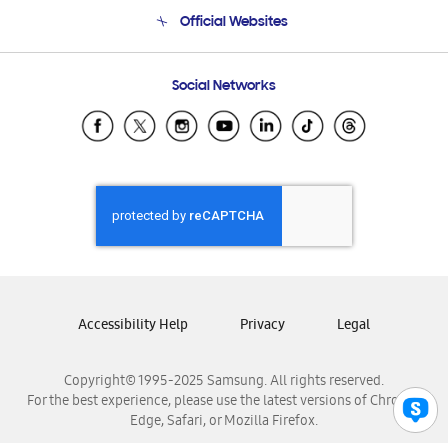
Terms and conditions of sale
Contact Us
Official Websites
Email Support
Frequently Asked Questions
Samsung Costa Rica
Social Networks
Samsung Ecuador
Samsung El Salvador
Samsung Guatemala
Samsung Honduras
Samsung Nicaragua
Samsung Panamá
Samsung República Dominicana
Samsung Venezuela
Accessibility Help
Privacy
Legal
Copyright© 1995-2025 Samsung. All rights reserved.
For the best experience, please use the latest versions of Chrome,
Edge, Safari, or Mozilla Firefox.