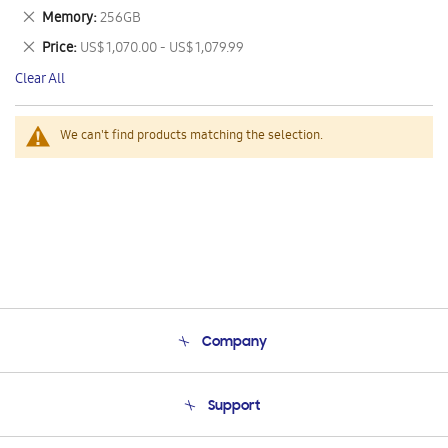
This
Remove
Memory
256GB
Item
This
Remove
Price
US$ 1,070.00 - US$ 1,079.99
Item
This
Clear All
Item
We can't find products matching the selection.
Company
About Us
Support
Product Support