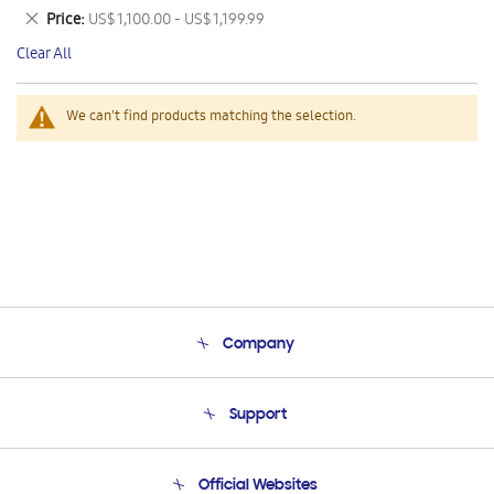
This
Remove
Price
US$ 1,100.00 - US$ 1,199.99
Item
This
Clear All
Item
We can't find products matching the selection.
Company
About Us
Support
Product Support
Terms and conditions of sale
Contact Us
Official Websites