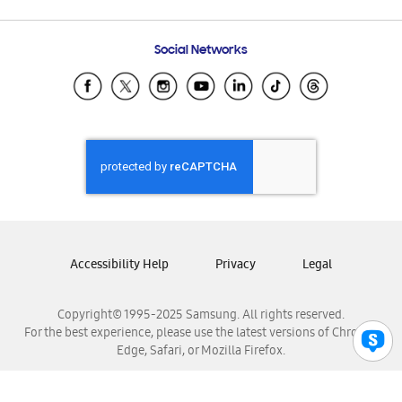
Email Support
Frequently Asked Questions
Samsung Costa Rica
Social Networks
Samsung Ecuador
Samsung El Salvador
Samsung Guatemala
Samsung Honduras
Samsung Nicaragua
Samsung Panamá
Samsung República Dominicana
Samsung Venezuela
Accessibility Help
Privacy
Legal
Copyright© 1995-2025 Samsung. All rights reserved.
For the best experience, please use the latest versions of Chrome,
Edge, Safari, or Mozilla Firefox.