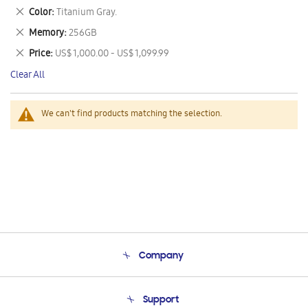
This
Remove
Color
Titanium Gray.
Item
This
Remove
Memory
256GB
Item
This
Remove
Price
US$ 1,000.00 - US$ 1,099.99
Item
This
Clear All
Item
We can't find products matching the selection.
Company
About Us
Support