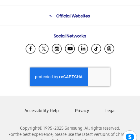
Product Support
Terms and conditions of sale
Contact Us
Official Websites
Email Support
Frequently Asked Questions
Samsung Costa Rica
Social Networks
Samsung Ecuador
Samsung El Salvador
Samsung Guatemala
Samsung Honduras
Samsung Nicaragua
Samsung Panamá
Samsung República Dominicana
Samsung Venezuela
Accessibility Help
Privacy
Legal
Copyright© 1995-2025 Samsung. All rights reserved.
For the best experience, please use the latest versions of Chrome,