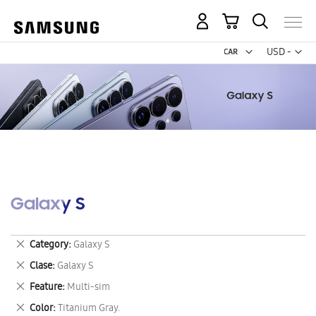
My Cart
Curr
USD -
US
Dollar
Galaxy S
Remove
Category
Galaxy S
This
Remove
Clase
Galaxy S
Item
This
Remove
Feature
Multi-sim
Item
This
Remove
Color
Titanium Gray.
Item