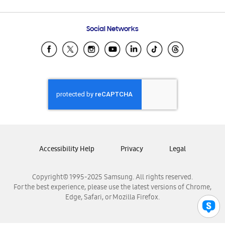
Email Support
Frequently Asked Questions
Samsung Costa Rica
Social Networks
Samsung Ecuador
Samsung El Salvador
Samsung Guatemala
Samsung Honduras
Samsung Nicaragua
Samsung Panamá
Samsung República Dominicana
Samsung Venezuela
Accessibility Help
Privacy
Legal
Copyright© 1995-2025 Samsung. All rights reserved.
For the best experience, please use the latest versions of Chrome,
Edge, Safari, or Mozilla Firefox.