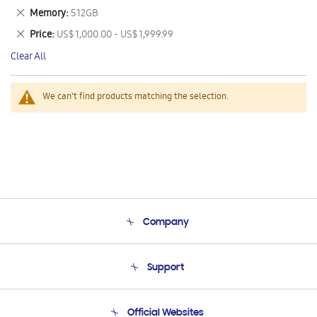
This
Remove
Memory
512GB
Item
This
Remove
Price
US$ 1,000.00 - US$ 1,999.99
Item
This
Clear All
Item
We can't find products matching the selection.
Company
About Us
Support
Product Support
Terms and conditions of sale
Contact Us
Official Websites