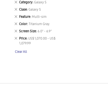
Remove
Category
Galaxy S
This
Remove
Clase
Galaxy S
Item
This
Remove
Feature
Multi-sim
Item
This
Remove
Color
Titanium Gray.
Item
This
Remove
Screen Size
6.0" - 6.9"
Item
This
Remove
Price
US$ 1,070.00 - US$
Item
This
1,079.99
Item
Clear All