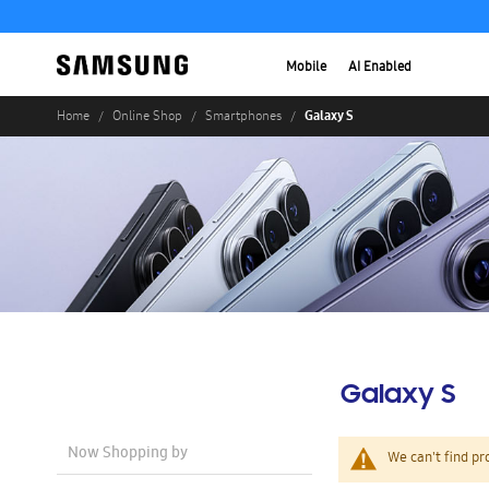
Mobile
AI Enabled
Galaxy S
Home
Online Shop
Smartphones
Galaxy S
Now Shopping by
We can't find pr