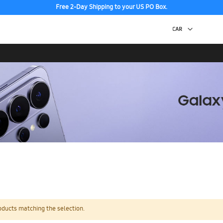
Free 2-Day Shipping to your US PO Box.
oducts matching the selection.