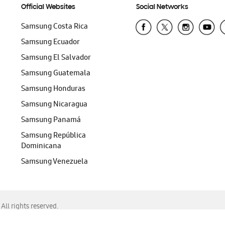
Official Websites
Social Networks
Samsung Costa Rica
Samsung Ecuador
Samsung El Salvador
Samsung Guatemala
Samsung Honduras
Samsung Nicaragua
Samsung Panamá
Samsung República
Dominicana
Samsung Venezuela
ll rights reserved.
f Chrome, Edge, Safari, or Mozilla Firefox.