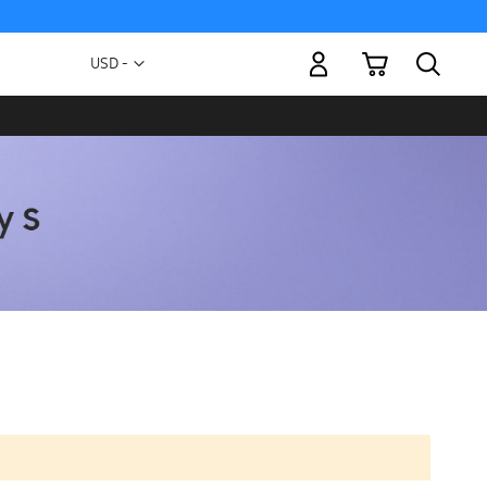
My Cart
Currency
USD -
US
Dollar