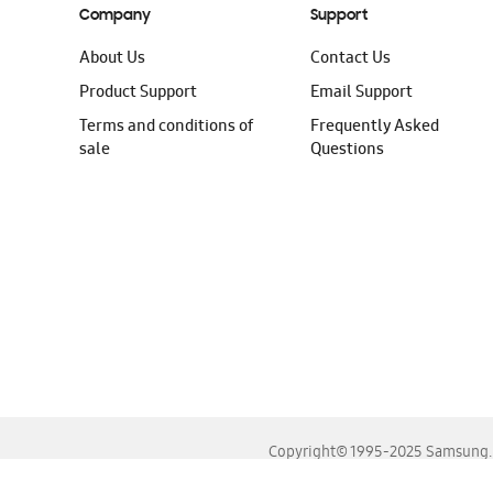
Company
Support
About Us
Contact Us
Product Support
Email Support
Terms and conditions of
Frequently Asked
sale
Questions
Copyright© 1995-2025 Samsung. A
For the best experience, please use the latest versions o