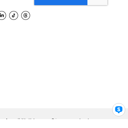
Accessibility Help
Privacy
Legal