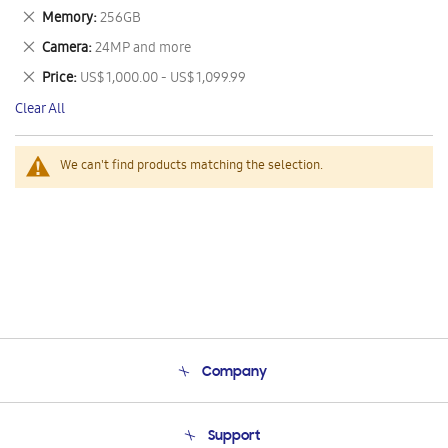
This
Remove
Memory
256GB
Item
This
Remove
Camera
24MP and more
Item
This
Remove
Price
US$ 1,000.00 - US$ 1,099.99
Item
This
Clear All
Item
We can't find products matching the selection.
Company
About Us
Support