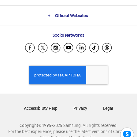
Product Support
Terms and conditions of sale
Contact Us
Official Websites
Email Support
Frequently Asked Questions
Samsung Costa Rica
Social Networks
Samsung Ecuador
Samsung El Salvador
Samsung Guatemala
Samsung Honduras
Samsung Nicaragua
Samsung Panamá
Samsung República Dominicana
Samsung Venezuela
Accessibility Help
Privacy
Legal
Copyright© 1995-2025 Samsung. All rights reserved.
For the best experience, please use the latest versions of Chrome,