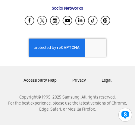
Frequently Asked Questions
Samsung Costa Rica
Social Networks
Samsung Ecuador
Samsung El Salvador
Samsung Guatemala
Samsung Honduras
Samsung Nicaragua
Samsung Panamá
Samsung República Dominicana
Samsung Venezuela
Accessibility Help
Privacy
Legal
Copyright© 1995-2025 Samsung. All rights reserved.
For the best experience, please use the latest versions of Chrome,
Edge, Safari, or Mozilla Firefox.