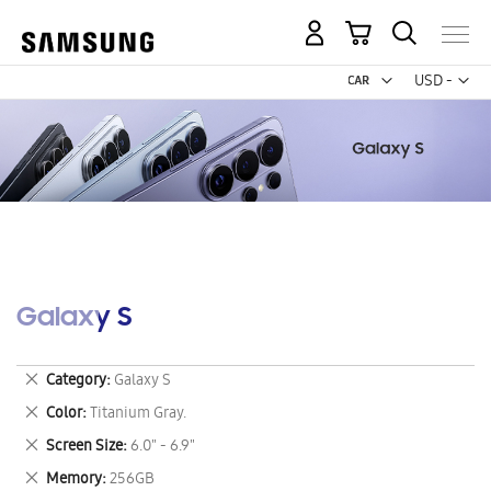
My Cart
Curr
USD -
US
Dollar
Galaxy S
Remove
Category
Galaxy S
This
Remove
Color
Titanium Gray.
Item
This
Remove
Screen Size
6.0" - 6.9"
Item
This
Remove
Memory
256GB
Item