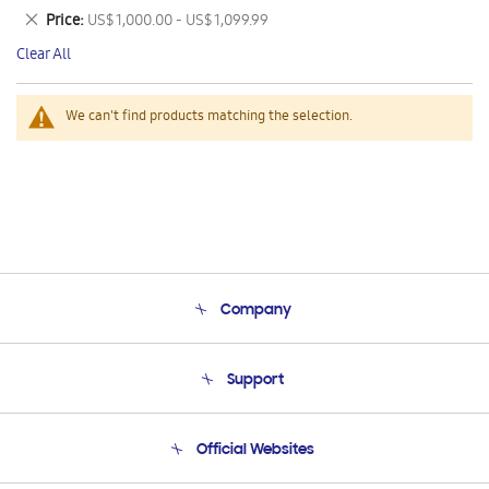
This
Remove
Price
US$ 1,000.00 - US$ 1,099.99
Item
This
Clear All
Item
We can't find products matching the selection.
Company
About Us
Support
Product Support
Terms and conditions of sale
Contact Us
Official Websites
Email Support