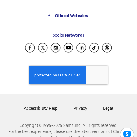
Product Support
Terms and conditions of sale
Contact Us
Official Websites
Email Support
Frequently Asked Questions
Samsung Costa Rica
Social Networks
Samsung Ecuador
Samsung El Salvador
Samsung Guatemala
Samsung Honduras
Samsung Nicaragua
Samsung Panamá
Samsung República Dominicana
Samsung Venezuela
Accessibility Help
Privacy
Legal
Copyright© 1995-2025 Samsung. All rights reserved.
For the best experience, please use the latest versions of Chrome,