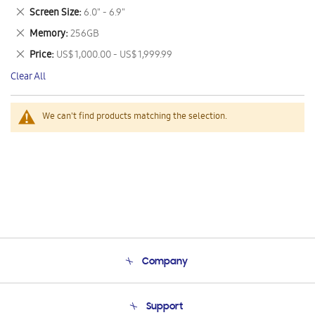
This
Remove
Screen Size
6.0" - 6.9"
Item
This
Remove
Memory
256GB
Item
This
Remove
Price
US$ 1,000.00 - US$ 1,999.99
Item
This
Clear All
Item
We can't find products matching the selection.
Company
About Us
Support