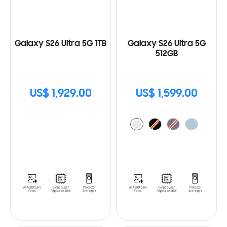
Galaxy S26 Ultra 5G 1TB
Galaxy S26 Ultra 5G
512GB
US$ 1,929.00
US$ 1,599.00