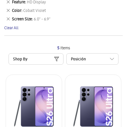
Remove
Feature
HD Display
Item
This
Remove
Color
Cobalt Violet
Item
This
Remove
Screen Size
6.0" - 6.9"
Item
This
Clear All
Item
5
Items
Shop By