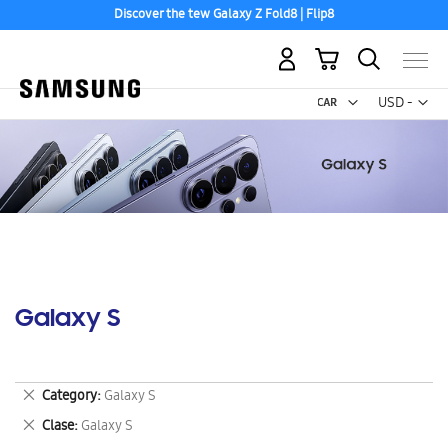
Discover the tew Galaxy Z Fold8 | Flip8
My Cart
Curr
USD -
US
Dollar
Galaxy S
Remove
Category
Galaxy S
This
Remove
Clase
Galaxy S
Item
This