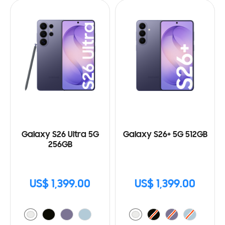
Galaxy S26 Ultra 5G
Galaxy S26+ 5G 512GB
256GB
US$ 1,399.00
US$ 1,399.00