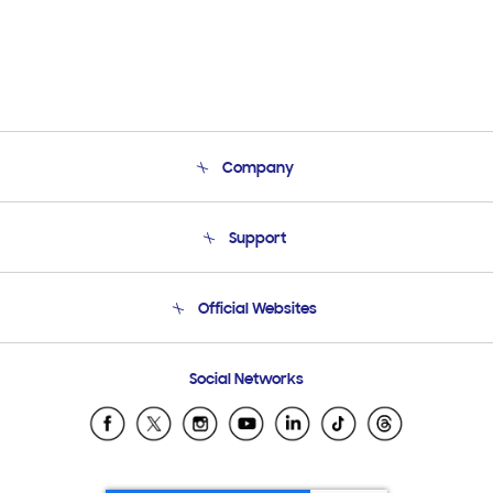
Company
About Us
Support
Product Support
Terms and conditions of sale
Contact Us
Official Websites
Email Support
Frequently Asked Questions
Samsung Costa Rica
Social Networks
Samsung Ecuador
Samsung El Salvador
Samsung Guatemala