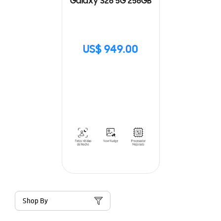
Galaxy S26 5G 256GB
US$ 949.00
Shop By