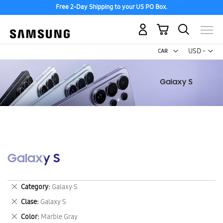
Free 2-Day Shipping to your US PO Box.
My Cart
Curr
USD -
US
Dollar
Galaxy S
Remove
Category
Galaxy S
This
Remove
Clase
Galaxy S
Item
This
Remove
Color
Marble Gray
Item