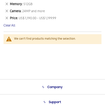
This
Remove
Memory
512GB
Item
This
Remove
Camera
24MP and more
Item
This
Remove
Price
US$ 1,190.00 - US$ 1,199.99
Item
This
Clear All
Item
We can't find products matching the selection.
Company
About Us
Support