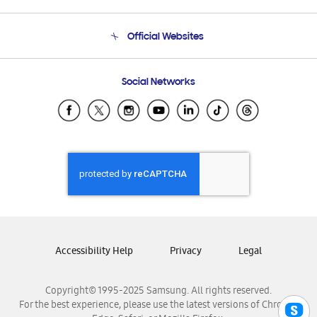
Product Support
Terms and conditions of sale
Contact Us
Official Websites
Email Support
Frequently Asked Questions
Samsung Costa Rica
Social Networks
Samsung Ecuador
Samsung El Salvador
Samsung Guatemala
Samsung Honduras
Samsung Nicaragua
Samsung Panamá
Samsung República Dominicana
Samsung Venezuela
Accessibility Help
Privacy
Legal
Copyright© 1995-2025 Samsung. All rights reserved.
For the best experience, please use the latest versions of Chrome,