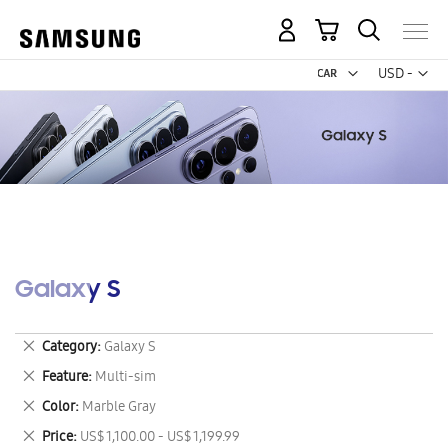
My Cart
Curr
USD -
US
Dollar
Galaxy S
Remove
Category
Galaxy S
This
Remove
Feature
Multi-sim
Item
This
Remove
Color
Marble Gray
Item
This
Remove
Price
US$ 1,100.00 - US$ 1,199.99
Item