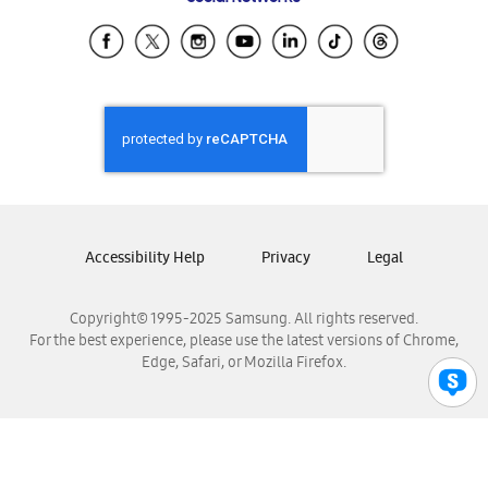
Samsung Ecuador
Samsung El Salvador
Samsung Guatemala
Samsung Honduras
Samsung Nicaragua
Samsung Panamá
Samsung República Dominicana
Samsung Venezuela
Accessibility Help
Privacy
Legal
Copyright© 1995-2025 Samsung. All rights reserved.
For the best experience, please use the latest versions of Chrome,
Edge, Safari, or Mozilla Firefox.