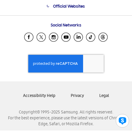
Terms and conditions of sale
Contact Us
Official Websites
Email Support
Frequently Asked Questions
Samsung Costa Rica
Social Networks
Samsung Ecuador
Samsung El Salvador
Samsung Guatemala
Samsung Honduras
Samsung Nicaragua
Samsung Panamá
Samsung República Dominicana
Samsung Venezuela
Accessibility Help
Privacy
Legal
Copyright© 1995-2025 Samsung. All rights reserved.
For the best experience, please use the latest versions of Chrome,
Edge, Safari, or Mozilla Firefox.