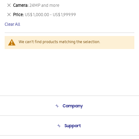
This
Remove
Camera
24MP and more
Item
This
Remove
Price
US$ 1,000.00 - US$ 1,999.99
Item
This
Clear All
Item
We can't find products matching the selection.
Company
About Us
Support
Product Support