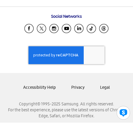
Email Support
Frequently Asked Questions
Samsung Costa Rica
Social Networks
Samsung Ecuador
Samsung El Salvador
Samsung Guatemala
Samsung Honduras
Samsung Nicaragua
Samsung Panamá
Samsung República Dominicana
Samsung Venezuela
Accessibility Help
Privacy
Legal
Copyright© 1995-2025 Samsung. All rights reserved.
For the best experience, please use the latest versions of Chrome,
Edge, Safari, or Mozilla Firefox.