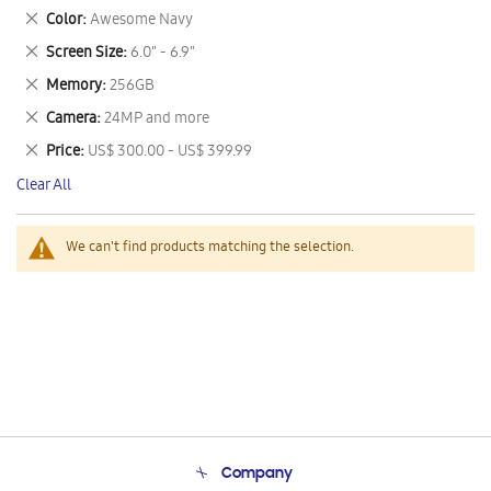
This
Remove
Color
Awesome Navy
Item
This
Remove
Screen Size
6.0" - 6.9"
Item
This
Remove
Memory
256GB
Item
This
Remove
Camera
24MP and more
Item
This
Remove
Price
US$ 300.00 - US$ 399.99
Item
This
Clear All
Item
We can't find products matching the selection.
Company