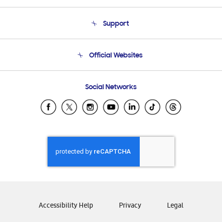
About Us
Support
Product Support
Terms and conditions of sale
Contact Us
Official Websites
Email Support
Frequently Asked Questions
Samsung Costa Rica
Social Networks
Samsung Ecuador
Samsung El Salvador
Samsung Guatemala
Samsung Honduras
Samsung Nicaragua
Samsung Panamá
Samsung República Dominicana
Samsung Venezuela
Accessibility Help
Privacy
Legal