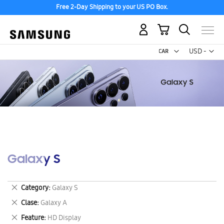
Free 2-Day Shipping to your US PO Box.
My Cart
Curr
USD -
US
Dollar
Galaxy S
Remove
Category
Galaxy S
This
Remove
Clase
Galaxy A
Item
This
Remove
Feature
HD Display
Item