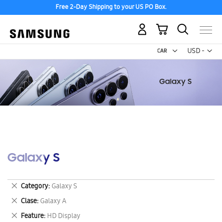
Free 2-Day Shipping to your US PO Box.
My Cart
Curr
USD -
US
Dollar
Galaxy S
Remove
Category
Galaxy S
This
Remove
Clase
Galaxy A
Item
This
Remove
Feature
HD Display
Item