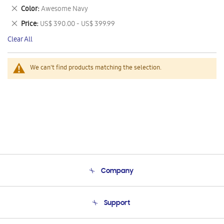
This
Remove
Color
Awesome Navy
Item
This
Remove
Price
US$ 390.00 - US$ 399.99
Item
This
Clear All
Item
We can't find products matching the selection.
Company
About Us
Support
Product Support