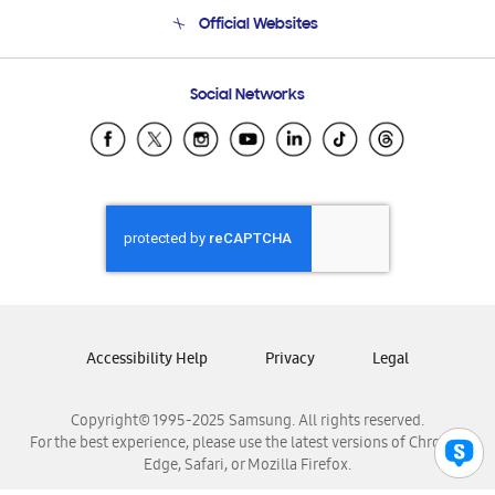
Terms and conditions of sale
Contact Us
Official Websites
Email Support
Frequently Asked Questions
Samsung Costa Rica
Social Networks
Samsung Ecuador
Samsung El Salvador
Samsung Guatemala
Samsung Honduras
Samsung Nicaragua
Samsung Panamá
Samsung República Dominicana
Samsung Venezuela
Accessibility Help
Privacy
Legal
Copyright© 1995-2025 Samsung. All rights reserved.
For the best experience, please use the latest versions of Chrome,
Edge, Safari, or Mozilla Firefox.