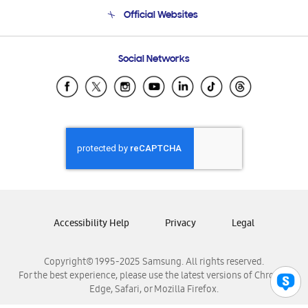
Terms and conditions of sale
Contact Us
Official Websites
Email Support
Frequently Asked Questions
Samsung Costa Rica
Social Networks
Samsung Ecuador
Samsung El Salvador
Samsung Guatemala
Samsung Honduras
Samsung Nicaragua
Samsung Panamá
Samsung República Dominicana
Samsung Venezuela
Accessibility Help
Privacy
Legal
Copyright© 1995-2025 Samsung. All rights reserved.
For the best experience, please use the latest versions of Chrome,
Edge, Safari, or Mozilla Firefox.