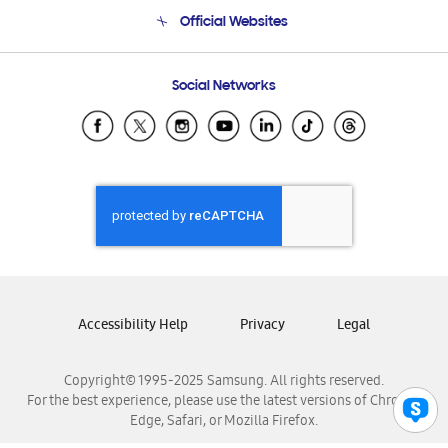
Terms and conditions of sale
Contact Us
Official Websites
Email Support
Frequently Asked Questions
Samsung Costa Rica
Social Networks
Samsung Ecuador
Samsung El Salvador
Samsung Guatemala
Samsung Honduras
Samsung Nicaragua
Samsung Panamá
Samsung República Dominicana
Samsung Venezuela
Accessibility Help
Privacy
Legal
Copyright© 1995-2025 Samsung. All rights reserved.
For the best experience, please use the latest versions of Chrome,
Edge, Safari, or Mozilla Firefox.