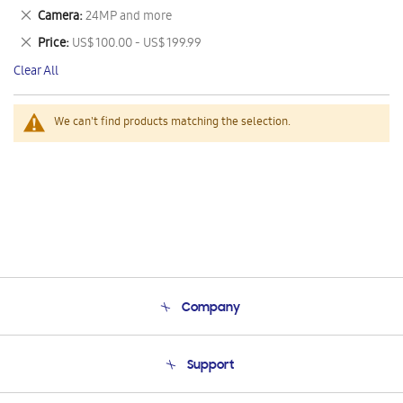
This
Remove
Camera
24MP and more
Item
This
Remove
Price
US$ 100.00 - US$ 199.99
Item
This
Clear All
Item
We can't find products matching the selection.
Company
About Us
Support
Product Support