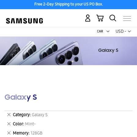
Free 2-Day Shipping to your US PO Box.
My Cart
Curr
USD -
US
Dollar
Galaxy S
Remove
Category
Galaxy S
This
Remove
Color
Mint-
Item
This
Remove
Memory
128GB
Item