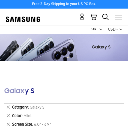
Free 2-Day Shipping to your US PO Box.
My Cart
Curr
USD -
US
Dollar
Galaxy S
Remove
Category
Galaxy S
This
Remove
Color
Mint-
Item
This
Remove
Screen Size
6.0" - 6.9"
Item