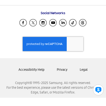
Email Support
Frequently Asked Questions
Samsung Costa Rica
Social Networks
Samsung Ecuador
Samsung El Salvador
Samsung Guatemala
Samsung Honduras
Samsung Nicaragua
Samsung Panamá
Samsung República Dominicana
Samsung Venezuela
Accessibility Help
Privacy
Legal
Copyright© 1995-2025 Samsung. All rights reserved.
For the best experience, please use the latest versions of Chrome,
Edge, Safari, or Mozilla Firefox.