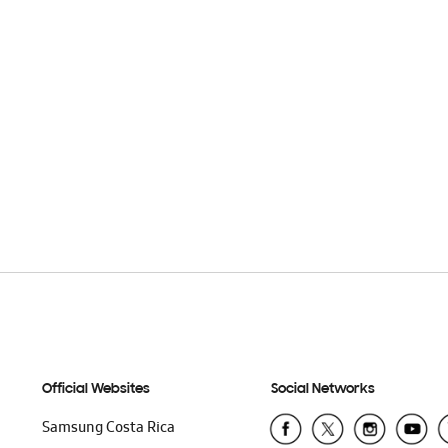
Official Websites
Social Networks
Samsung Costa Rica