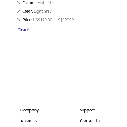
This
Remove
Feature
Multi-sim
Item
This
Remove
Color
Light Gray
Item
This
Remove
Price
US$ 190.00 - US$ 199.99
Item
This
Clear All
Item
Company
Support
About Us
Contact Us