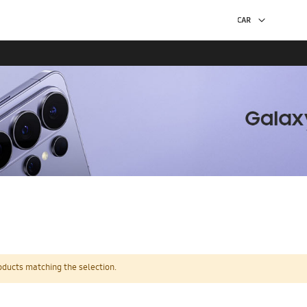
oducts matching the selection.