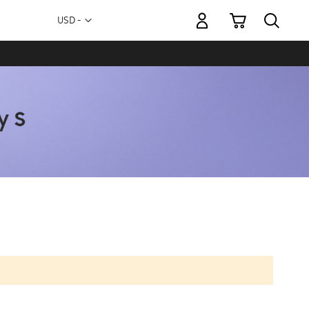
My Cart
Currency
USD -
US
Dollar