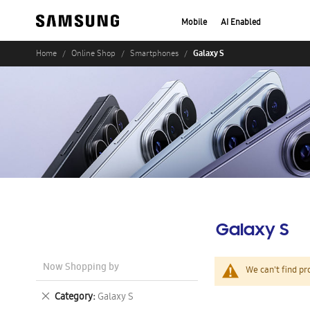
Mobile
AI Enabled
Galaxy S
Home
Online Shop
Smartphones
Galaxy S
Now Shopping by
We can't find pr
Remove
Category
Galaxy S